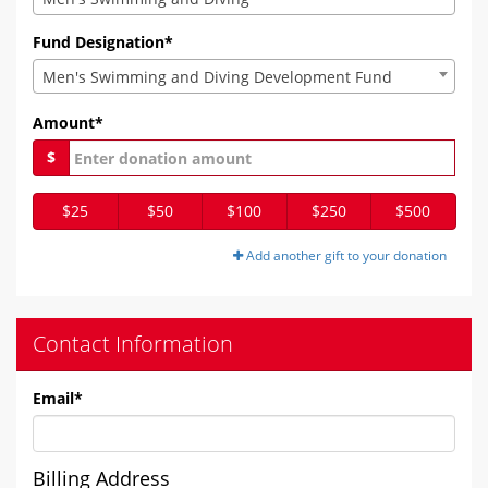
Fund Designation*
Men's Swimming and Diving Development Fund
Amount*
$
$25
$50
$100
$250
$500
Add another gift to your donation
Contact Information
Email
*
Billing Address