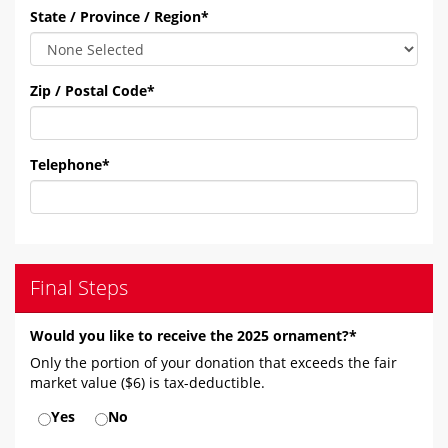
State / Province / Region
*
Zip / Postal Code
*
Telephone
*
Final Steps
Would you like to receive the 2025 ornament?*
Only the portion of your donation that exceeds the fair
market value ($6) is tax-deductible.
Yes
No