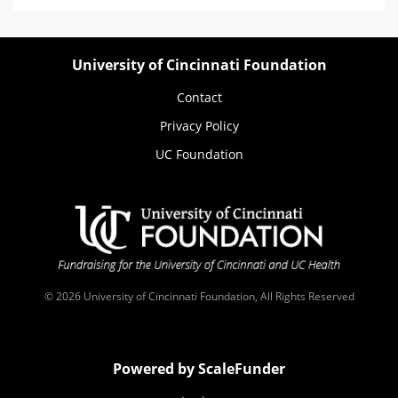
University of Cincinnati Foundation
Contact
Privacy Policy
UC Foundation
© 2026 University of Cincinnati Foundation, All Rights Reserved
Powered by ScaleFunder