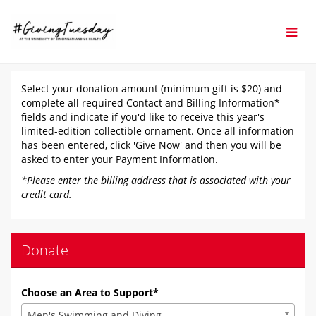
Skip
to
Main
Content
#GivingTuesday 2025 - D
#GivingTuesday 2025 - Donate
#GivingTuesday 2025 - Donate
Select your donation amount (minimum gift is $20) and
complete all required Contact and Billing Information*
fields and indicate if you'd like to receive this year's
limited-edition collectible ornament. Once all information
has been entered, click 'Give Now' and then you will be
asked to enter your Payment Information.
*Please enter the billing address that is associated with your
credit card.
Donate
Choose an Area to Support*
Men's Swimming and Diving