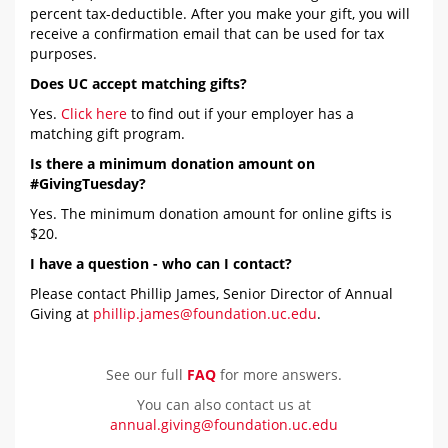
percent tax-deductible. After you make your gift, you will
receive a confirmation email that can be used for tax
purposes.
Does UC accept matching gifts?
Yes.
Click here
to find out if your employer has a
matching gift program.
Is there a minimum donation amount on
#GivingTuesday?
Yes. The minimum donation amount for online gifts is
$20.
I have a question - who can I contact?
Please contact Phillip James, Senior Director of Annual
Giving at
phillip.james@foundation.uc.edu
.
See our full
FAQ
for more answers.
You can also contact us at
annual.giving@foundation.uc.edu