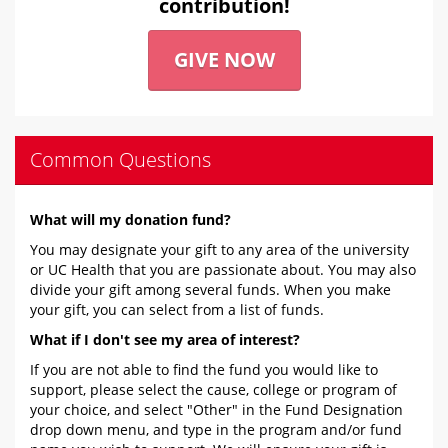
contribution!
GIVE NOW
Common Questions
What will my donation fund?
You may designate your gift to any area of the university
or UC Health that you are passionate about. You may also
divide your gift among several funds. When you make
your gift, you can select from a list of funds.
What if I don't see my area of interest?
If you are not able to find the fund you would like to
support, please select the cause, college or program of
your choice, and select "Other" in the Fund Designation
drop down menu, and type in the program and/or fund