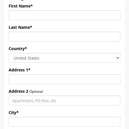
First Name
*
Last Name
*
Country
*
Address 1
*
Address 2
Optional
City
*