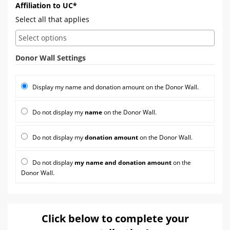
Affiliation to UC*
Select all that applies
Donor Wall Settings
Display my name and donation amount on the Donor Wall.
Do not display my
name
on the Donor Wall.
Do not display my
donation amount
on the Donor Wall.
Do not display
my name and donation amount
on the
Donor Wall.
Click below to complete your