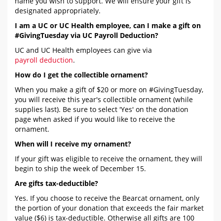
name you wish to support. We will ensure your gift is
designated appropriately.
I am a UC or UC Health employee, can I make a gift on
#GivingTuesday via UC Payroll Deduction?
UC and UC Health employees can give via
payroll deduction
.
How do I get the collectible ornament?
When you make a gift of $20 or more on #GivingTuesday,
you will receive this year's collectible ornament (while
supplies last). Be sure to select 'Yes' on the donation
page when asked if you would like to receive the
ornament.
When will I receive my ornament?
If your gift was eligible to receive the ornament, they will
begin to ship the week of December 15.
Are gifts tax-deductible?
Yes. If you choose to receive the Bearcat ornament, only
the portion of your donation that exceeds the fair market
value ($6) is tax-deductible. Otherwise all gifts are 100