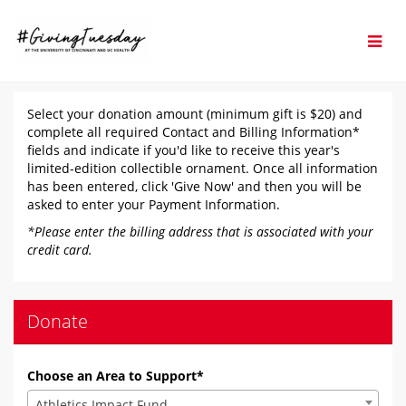
Skip
to
Main
Content
#GivingTuesday 2025 - D
#GivingTuesday 2025 - Donate
#GivingTuesday 2025 - Donate
Select your donation amount (minimum gift is $20) and
complete all required Contact and Billing Information*
fields and indicate if you'd like to receive this year's
limited-edition collectible ornament. Once all information
has been entered, click 'Give Now' and then you will be
asked to enter your Payment Information.
*Please enter the billing address that is associated with your
credit card.
Donate
Choose an Area to Support*
Athletics Impact Fund