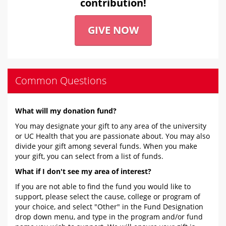
contribution!
GIVE NOW
Common Questions
What will my donation fund?
You may designate your gift to any area of the university
or UC Health that you are passionate about. You may also
divide your gift among several funds. When you make
your gift, you can select from a list of funds.
What if I don't see my area of interest?
If you are not able to find the fund you would like to
support, please select the cause, college or program of
your choice, and select "Other" in the Fund Designation
drop down menu, and type in the program and/or fund