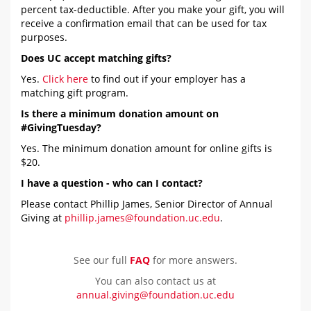
percent tax-deductible. After you make your gift, you will
receive a confirmation email that can be used for tax
purposes.
Does UC accept matching gifts?
Yes.
Click here
to find out if your employer has a
matching gift program.
Is there a minimum donation amount on
#GivingTuesday?
Yes. The minimum donation amount for online gifts is
$20.
I have a question - who can I contact?
Please contact Phillip James, Senior Director of Annual
Giving at
phillip.james@foundation.uc.edu
.
See our full
FAQ
for more answers.
You can also contact us at
annual.giving@foundation.uc.edu