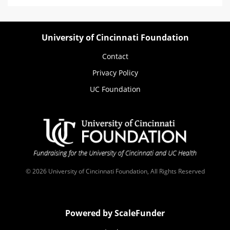
University of Cincinnati Foundation
Contact
Privacy Policy
UC Foundation
© 2026 University of Cincinnati Foundation, All Rights Reserved
Powered by ScaleFunder