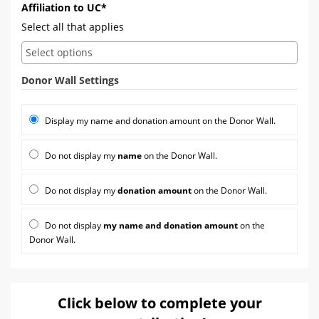
Affiliation to UC*
Select all that applies
Donor Wall Settings
Display my name and donation amount on the Donor Wall.
Do not display my
name
on the Donor Wall.
Do not display my
donation amount
on the Donor Wall.
Do not display
my name and donation amount
on the
Donor Wall.
Click below to complete your