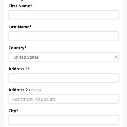
First Name
*
Last Name
*
Country
*
Address 1
*
Address 2
Optional
City
*