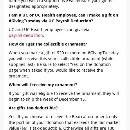
name you wish to support. We will ensure your gift is
designated appropriately.
I am a UC or UC Health employee, can I make a gift on
#GivingTuesday via UC Payroll Deduction?
UC and UC Health employees can give via
payroll deduction
.
How do I get the collectible ornament?
When you make a gift of $20 or more on #GivingTuesday,
you will receive this year's collectible ornament (while
supplies last). Be sure to select 'Yes' on the donation
page when asked if you would like to receive the
ornament.
When will I receive my ornament?
If your gift was eligible to receive the ornament, they will
begin to ship the week of December 15.
Are gifts tax-deductible?
Yes. If you choose to receive the Bearcat ornament, only
the portion of your donation that exceeds the fair market
value ($6) is tax-deductible. Otherwise all gifts are 100