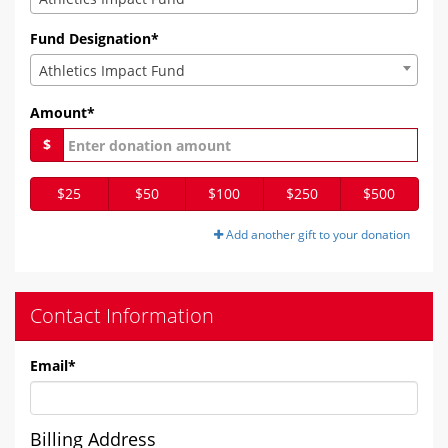
Fund Designation*
Athletics Impact Fund
Amount*
$
$25
$50
$100
$250
$500
Add another gift to your donation
Contact Information
Email
*
Billing Address