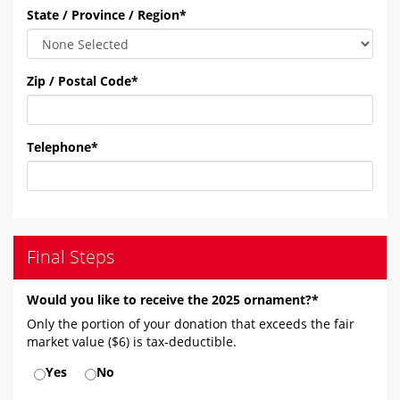
State / Province / Region
*
Zip / Postal Code
*
Telephone
*
Final Steps
Would you like to receive the 2025 ornament?*
Only the portion of your donation that exceeds the fair
market value ($6) is tax-deductible.
Yes
No